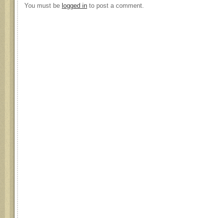
You must be
logged in
to post a comment.