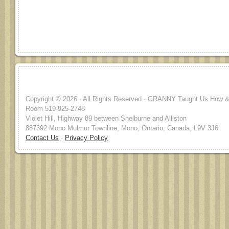
Copyright © 2026 · All Rights Reserved · GRANNY Taught Us How & 
Room 519-925-2748
Violet Hill, Highway 89 between Shelburne and Alliston
887392 Mono Mulmur Townline, Mono, Ontario, Canada, L9V 3J6
Contact Us
·
Privacy Policy