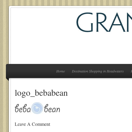
Home
Destination Shopping in Headwaters
logo_bebabean
Leave A Comment