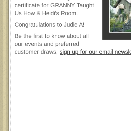
certificate for GRANNY Taught
Us How & Heidi’s Room.
Congratulations to Judie A!
Be the first to know about all
our events and preferred
customer draws,
sign up for our email newsle