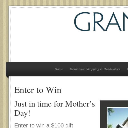
Home
Destination Shopping in Headwaters
Enter to Win
Just in time for Mother’s
Day!
Enter to win a $100 gift