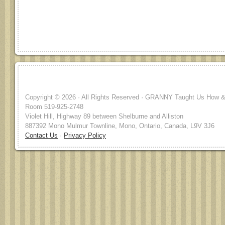
Copyright © 2026 · All Rights Reserved · GRANNY Taught Us How & 
Room 519-925-2748
Violet Hill, Highway 89 between Shelburne and Alliston
887392 Mono Mulmur Townline, Mono, Ontario, Canada, L9V 3J6
Contact Us
·
Privacy Policy